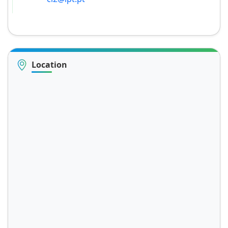
Location