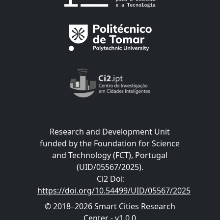
Research and Development Unit
funded by the Foundation for Science
and Technology (FCT), Portugal
(UID/05567/2025).
Ci2 Doi
:
https://doi.org/10.54499/UID/05567/2025
© 2018–2026 Smart Cities Research
Center - v1.0.0