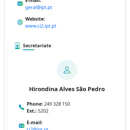
E-mail:
geral@ipt.pt
Website:
www.ci2.ipt.pt
Secretariate
Hirondina Alves São Pedro
Phone:
249 328 150
Ext.:
5202
E-mail:
ci2@ipt.pt