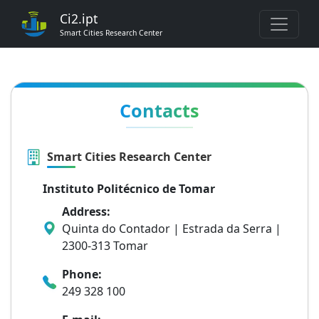
Ci2.ipt
Smart Cities Research Center
Contacts
Smart Cities Research Center
Instituto Politécnico de Tomar
Address:
Quinta do Contador | Estrada da Serra |
2300-313 Tomar
Phone:
249 328 100