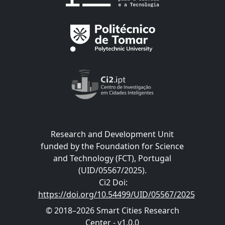
Research and Development Unit
funded by the Foundation for Science
and Technology (FCT), Portugal
(UID/05567/2025).
Ci2 Doi
:
https://doi.org/10.54499/UID/05567/2025
© 2018–2026 Smart Cities Research
Center - v1.0.0