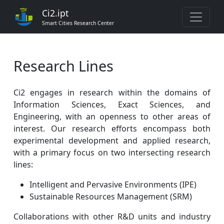
Ci2.ipt
Smart Cities Research Center
Research Lines
Ci2 engages in research within the domains of
Information Sciences, Exact Sciences, and
Engineering, with an openness to other areas of
interest. Our research efforts encompass both
experimental development and applied research,
with a primary focus on two intersecting research
lines:
Intelligent and Pervasive Environments (IPE)
Sustainable Resources Management (SRM)
Collaborations with other R&D units and industry