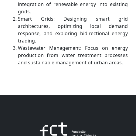
integration of renewable energy into existing
grids.
Smart Grids: Designing smart grid
architectures, optimizing local demand
response, and exploring bidirectional energy
trading.
Wastewater Management: Focus on energy
production from water treatment processes
and sustainable management of urban areas.