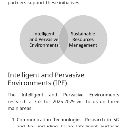
partners support these initiatives.
Intelligent and Pervasive
Environments (IPE)
The Intelligent and Pervasive Environments
research at Ci2 for 2025-2029 will focus on three
main areas:
Communication Technologies: Research in 5G
and 6G, including Large Intelligent Surfaces