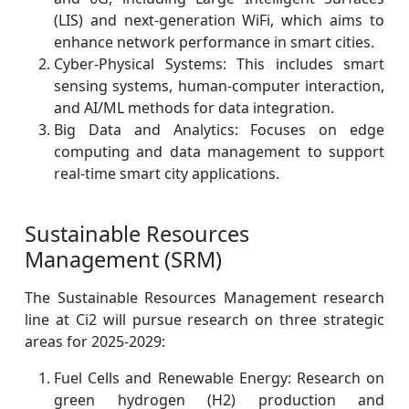
(LIS) and next-generation WiFi, which aims to
enhance network performance in smart cities.
Cyber-Physical Systems: This includes smart
sensing systems, human-computer interaction,
and AI/ML methods for data integration.
Big Data and Analytics: Focuses on edge
computing and data management to support
real-time smart city applications.
Sustainable Resources
Management (SRM)
The Sustainable Resources Management research
line at Ci2 will pursue research on three strategic
areas for 2025-2029:
Fuel Cells and Renewable Energy: Research on
green hydrogen (H2) production and