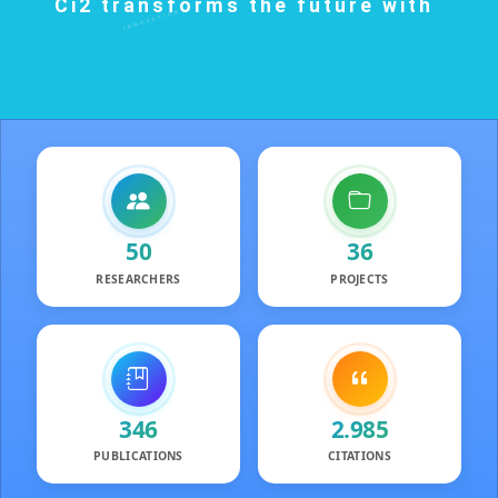
Ci2 transforms the future with
INNOVATION
SUSTAINABILITY
KNOWLEDGE
TECHNOLOGY
50
36
RESEARCHERS
PROJECTS
Researchers
Projects
346
2.985
PUBLICATIONS
CITATIONS
Publications
Featured Public