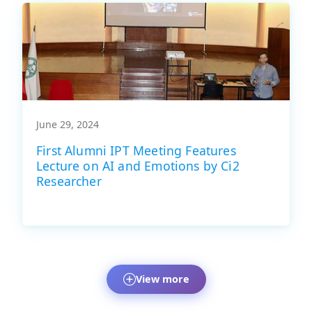
June 29, 2024
First Alumni IPT Meeting Features
Lecture on AI and Emotions by Ci2
Researcher
View more