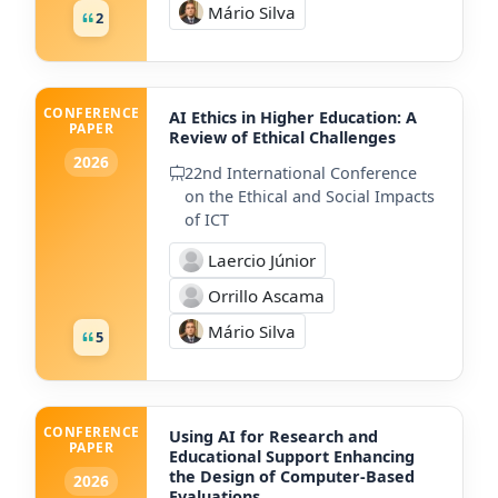
Mário Silva
2
CONFERENCE
AI Ethics in Higher Education: A
PAPER
Review of Ethical Challenges
2026
22nd International Conference
on the Ethical and Social Impacts
of ICT
Laercio Júnior
Orrillo Ascama
Mário Silva
5
CONFERENCE
Using AI for Research and
PAPER
Educational Support Enhancing
the Design of Computer-Based
2026
Evaluations