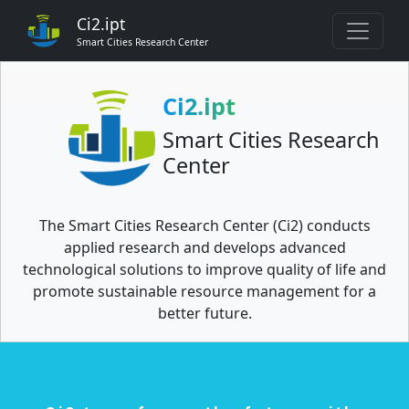
Ci2.ipt
Smart Cities Research Center
Ci2.ipt
Smart Cities Research
Center
The Smart Cities Research Center (Ci2) conducts
applied research and develops advanced
technological solutions to improve quality of life and
promote sustainable resource management for a
better future.