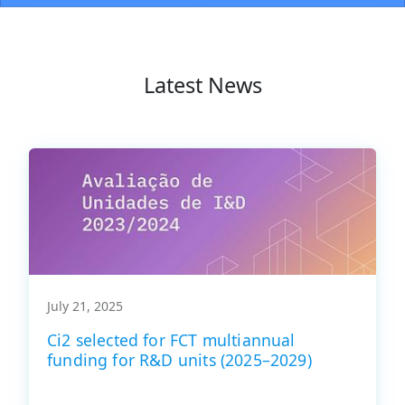
Latest News
July 21, 2025
Ci2 selected for FCT multiannual
funding for R&D units (2025–2029)