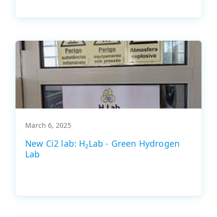
March 6, 2025
New Ci2 lab: H₂Lab - Green Hydrogen
Lab