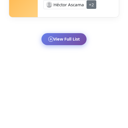
Héctor Ascama
+2
View Full List