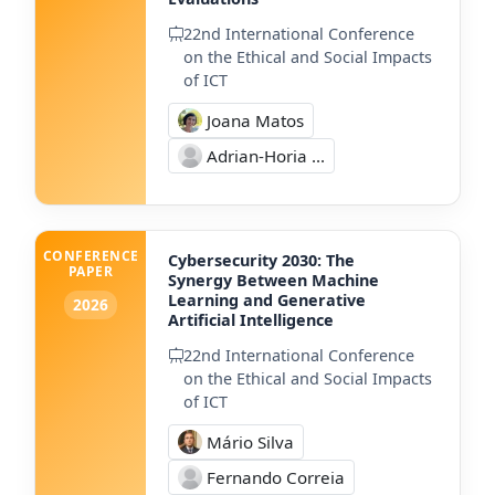
22nd International Conference
on the Ethical and Social Impacts
of ICT
Joana Matos
Adrian-Horia ...
CONFERENCE
Cybersecurity 2030: The
PAPER
Synergy Between Machine
Learning and Generative
2026
Artificial Intelligence
22nd International Conference
on the Ethical and Social Impacts
of ICT
Mário Silva
Fernando Correia