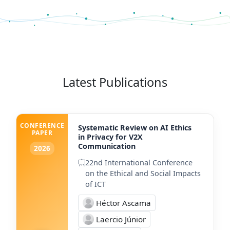
Latest Publications
CONFERENCE
Systematic Review on AI Ethics
PAPER
in Privacy for V2X
Communication
2026
22nd International Conference
on the Ethical and Social Impacts
of ICT
Héctor Ascama
Laercio Júnior