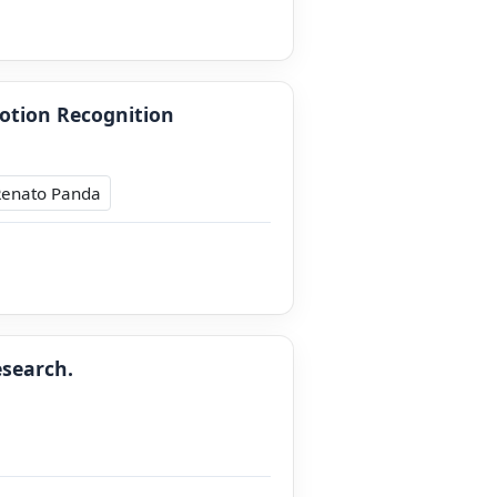
otion Recognition
Renato Panda
esearch.