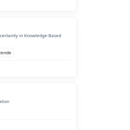
certainty in Knowledge-Based
zende
ation