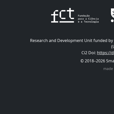
Research and Development Unit funded by t
(
Ci2 Doi
:
https://
© 2018–2026 Smart
made 