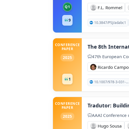
Q1
F.L. Rommel
9
10.3847/PSJ/adabc1
CONFERENCE
The 8th Interna
PAPER
47th European Con
2025
Ricardo Campo
1
10.1007/978-3-031-88720-8_53
CONFERENCE
Tradutor: Buildi
PAPER
AAAI Conference on
2025
Hugo Sousa