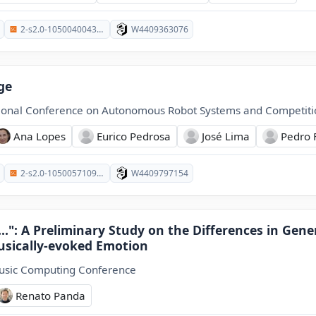
2-s2.0-105004004338
W4409363076
ge
tional Conference on Autonomous Robot Systems and Competiti
Ana Lopes
Eurico Pedrosa
José Lima
Pedro 
2-s2.0-105005710923
W4409797154
..": A Preliminary Study on the Differences in Gen
usically-evoked Emotion
usic Computing Conference
Renato Panda