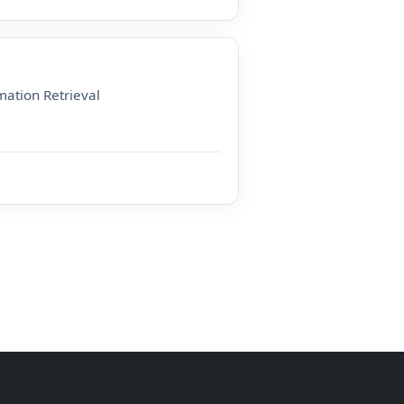
ation Retrieval