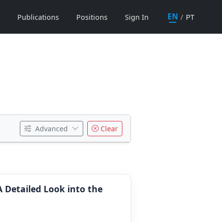
EN
/
PT
Publications
Positions
Sign In
Advanced
Clear
A Detailed Look into the