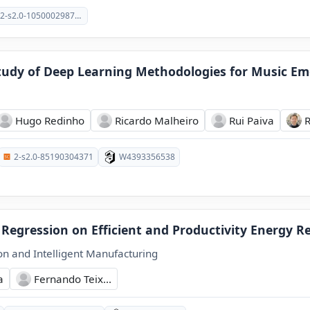
2-s2.0-105000298793
udy of Deep Learning Methodologies for Music Em
Hugo Redinho
Ricardo Malheiro
Rui Paiva
2-s2.0-85190304371
W4393356538
 Regression on Efficient and Productivity Energy R
on and Intelligent Manufacturing
a
Fernando Teix...