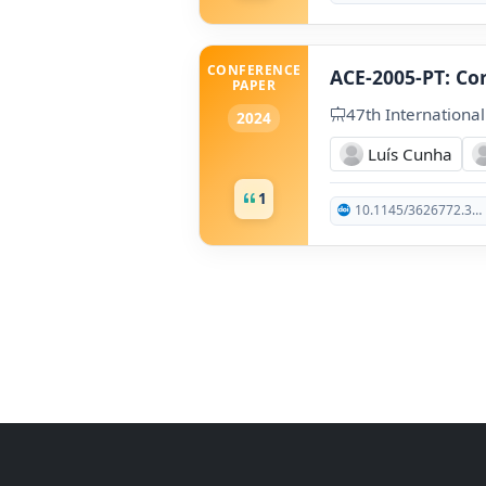
CONFERENCE
ACE-2005-PT: Co
PAPER
47th Internationa
2024
Luís Cunha
1
10.1145/3626772.3657872