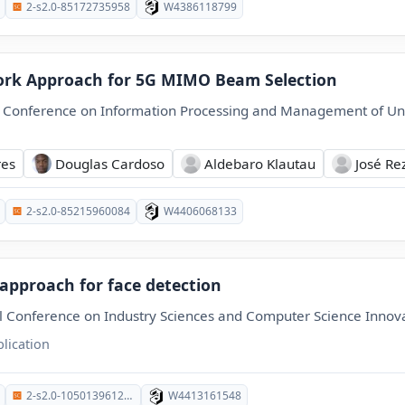
2-s2.0-85172735958
W4386118799
rk Approach for 5G MIMO Beam Selection
l Conference on Information Processing and Management of Un
res
Douglas Cardoso
Aldebaro Klautau
José Re
2-s2.0-85215960084
W4406068133
 approach for face detection
l Conference on Industry Sciences and Computer Science Innov
lication
2-s2.0-105013961288
W4413161548