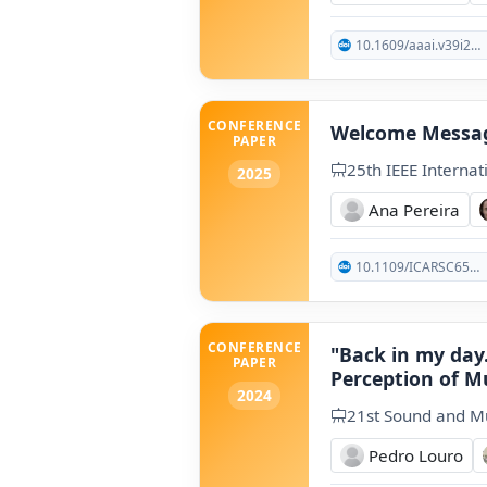
10.1609/aaai.v39i24.34704
CONFERENCE
Welcome Messa
PAPER
25th IEEE Interna
2025
Ana Pereira
10.1109/ICARSC65809.2025.10970180
CONFERENCE
"Back in my day.
PAPER
Perception of M
2024
21st Sound and M
Pedro Louro