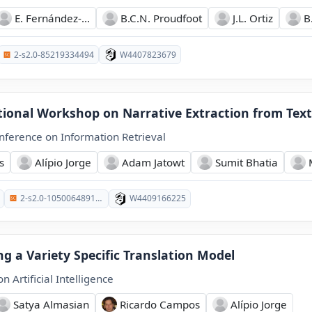
E. Fernández-...
B.C.N. Proudfoot
J.L. Ortiz
B
2-s2.0-85219334494
W4407823679
tional Workshop on Narrative Extraction from Text
ference on Information Retrieval
s
Alípio Jorge
Adam Jatowt
Sumit Bhatia
2-s2.0-105006489101
W4409166225
ng a Variety Specific Translation Model
 Artificial Intelligence
Satya Almasian
Ricardo Campos
Alípio Jorge