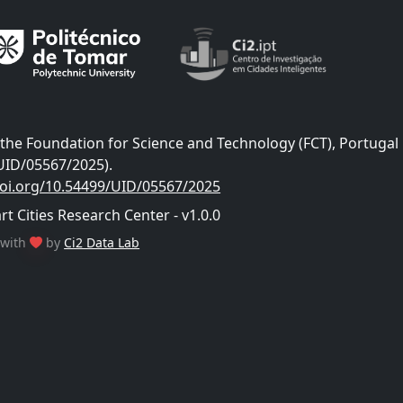
he Foundation for Science and Technology (FCT), Portugal
UID/05567/2025).
doi.org/10.54499/UID/05567/2025
 Cities Research Center - v1.0.0
with
by
Ci2 Data Lab