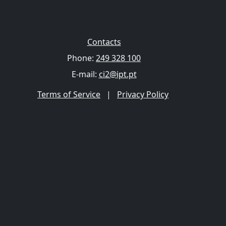
Contacts
Phone:
249 328 100
E-mail:
ci2@ipt.pt
Terms of Service
|
Privacy Policy