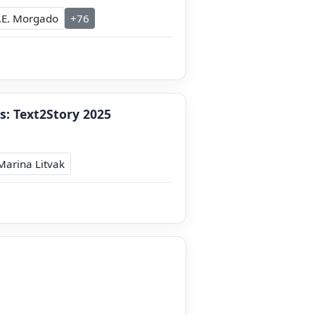
.E. Morgado
+76
s: Text2Story 2025
Marina Litvak