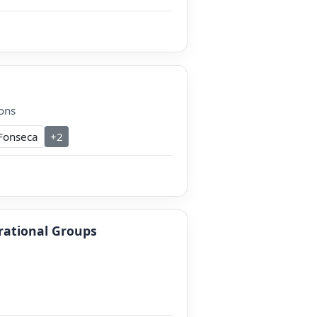
ons
Fonseca
+2
erational Groups