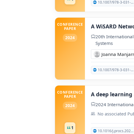
10.1007/978-3-031-38165-2_127
CONFERENCE
A WiSARD Netwo
PAPER
20th Internationa
2024
Systems
Joanna Manjar
10.1007/978-3-031-74003-9_29
CONFERENCE
A deep learning
PAPER
2024 Internationa
2024
No associated Pub
1
10.1016/j.procs.2025.07.005