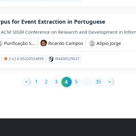
rpus for Event Extraction in Portuguese
l ACM SIGIR Conference on Research and Development in Inform
Purificação S...
Ricardo Campos
Alípio Jorge
2-s2.0-85200554899
W4400529637
4
<
1
2
3
5
…
35
>