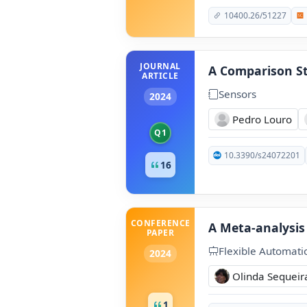
10400.26/51227
JOURNAL
A Comparison St
ARTICLE
Sensors
2024
Pedro Louro
Q1
10.3390/s24072201
16
CONFERENCE
A Meta-analysis
PAPER
Flexible Automati
2024
Olinda Sequeir
1