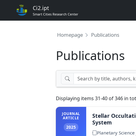
Ci2.ipt
Smart Cities Research Center
Homepage
Publications
Publications
Displaying items 31-40 of 346 in tot
JOURNAL
Stellar Occultat
ARTICLE
System
2025
Planetary Science 