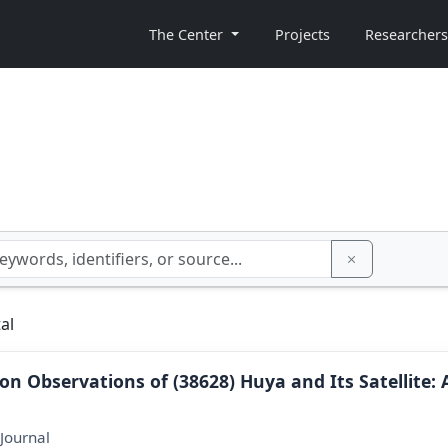
The Center
Projects
Researchers
al
ion Observations of (38628) Huya and Its Satellite: 
Journal