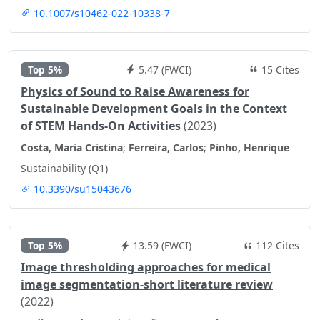
10.1007/s10462-022-10338-7
Top 5%
5.47 (FWCI)
15 Cites
Physics of Sound to Raise Awareness for
Sustainable Development Goals in the Context
of STEM Hands-On Activities
(2023)
Costa, Maria Cristina
;
Ferreira, Carlos
;
Pinho, Henrique
Sustainability (Q1)
10.3390/su15043676
Top 5%
13.59 (FWCI)
112 Cites
Image thresholding approaches for medical
image segmentation-short literature review
(2022)