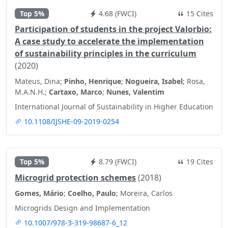
Top 5%
4.68 (FWCI)
15 Cites
Participation of students in the project Valorbio:
A case study to accelerate the implementation
of sustainability principles in the curriculum
(2020)
Mateus, Dina;
Pinho, Henrique
;
Nogueira, Isabel
; Rosa,
M.A.N.H.;
Cartaxo, Marco
;
Nunes, Valentim
International Journal of Sustainability in Higher Education
10.1108/IJSHE-09-2019-0254
Top 5%
8.79 (FWCI)
19 Cites
Microgrid protection schemes
(2018)
Gomes, Mário
;
Coelho, Paulo
; Moreira, Carlos
Microgrids Design and Implementation
10.1007/978-3-319-98687-6_12