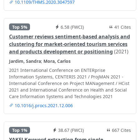
10.1109/THMS.2020.3047597
Top 5%
6.58 (FWCI)
41 Cites
Customer reviews sentiment-based analysis and
clustering for market-oriented tourism services
and products development or positioning
(2021)
Jardim, Sandra
;
Mora, Carlos
2021 International Conference on ENTERprise
Information Systems, CENTERIS 2021 / ProjMAN 2021 -
International Conference on Project MANagement / HCist
2021 and International Conference on Health and Social
Care Information Systems and Technologies 2021
10.1016/j.procs.2021.12.006
Top 1%
38.67 (FWCI)
667 Cites
YAKE! Keyword extraction from single