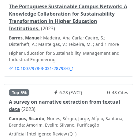
The Portuguese Sustainable Campus Network: A
Knowledge Collaboration for Sustainability
Transformation in Higher Education
Institutions.
(2023)
Barros, Manuel
; Madeira, Ana Carla; Caeiro, S.;
Disterheft, A.; Manteigas, V.; Teixeira, M. ; and 1 more
Higher Education for Sustainability. Management and
Industrial Engineering
10.1007/978-3-031-28793-0_1
Top 5%
6.28 (FWCI)
48 Cites
A survey on narrative extraction from textual
data
(2023)
Campos, Ricardo
; Nunes, Sérgio; Jorge, Alípio; Santana,
Brenda; Amorim, Evelin; Silvano, Purificação
Artificial Intelligence Review (Q1)