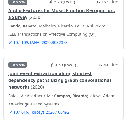
Top 5%
6.78 (FWCI)
162 Cites
Audio Features for Music Emotion Recognition:
a Survey
(2020)
Panda, Renato
; Malheiro, Ricardo; Paiva, Rui Pedro
IEEE Transactions on Affective Computing (Q1)
10.1109/TAFFC.2020.3032373
Top 5%
4.69 (FWCI)
44 Cites
Joint event extraction along shortest
dependency paths using graph convolutional
networks
(2020)
Balali, A.; Asadpour, M.;
Campos, Ricardo
; Jatowt, Adam
Knowledge-Based Systems
10.1016/j.knosys.2020.106492