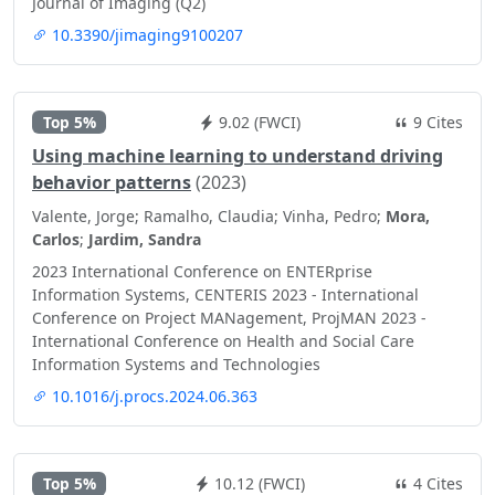
Journal of Imaging (Q2)
10.3390/jimaging9100207
Top 5%
9.02 (FWCI)
9 Cites
Using machine learning to understand driving
behavior patterns
(2023)
Valente, Jorge; Ramalho, Claudia; Vinha, Pedro;
Mora,
Carlos
;
Jardim, Sandra
2023 International Conference on ENTERprise
Information Systems, CENTERIS 2023 - International
Conference on Project MANagement, ProjMAN 2023 -
International Conference on Health and Social Care
Information Systems and Technologies
10.1016/j.procs.2024.06.363
Top 5%
10.12 (FWCI)
4 Cites