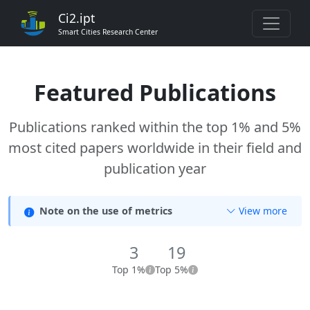
Ci2.ipt
Smart Cities Research Center
Featured Publications
Publications ranked within the top 1% and 5%
most cited papers worldwide in their field and
publication year
Note on the use of metrics
View more
3
19
Top 1%
Top 5%