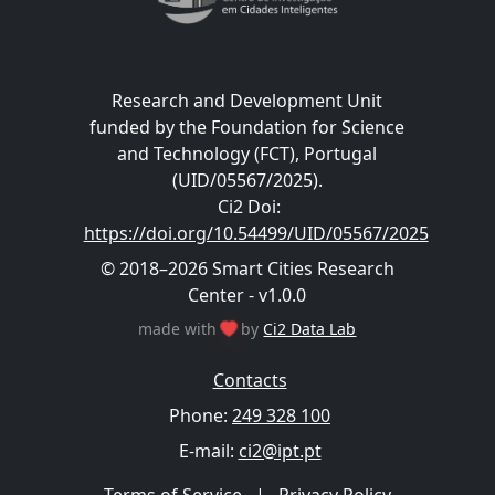
Research and Development Unit
funded by the Foundation for Science
and Technology (FCT), Portugal
(UID/05567/2025).
Ci2 Doi
:
https://doi.org/10.54499/UID/05567/2025
© 2018–2026 Smart Cities Research
Center - v1.0.0
made with
by
Ci2 Data Lab
Contacts
Phone:
249 328 100
E-mail:
ci2@ipt.pt
Terms of Service
|
Privacy Policy