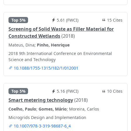
Top 5%
5.61 (FWCI)
15 Cites
Screening of Solid Waste as Filler Material for
Constructed Wetlands
(2018)
Mateus, Dina;
Pinho, Henrique
2018 9th International Conference on Environmental
Science and Technology
10.1088/1755-1315/182/1/012001
Top 5%
5.16 (FWCI)
10 Cites
Smart metering technology
(2018)
Coelho, Paulo
;
Gomes, Mário
; Moreira, Carlos
Microgrids Design and Implementation
10.1007/978-3-319-98687-6_4