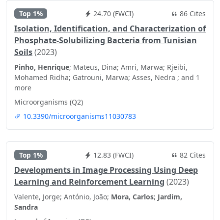
Top 1%
24.70 (FWCI)
86 Cites
Isolation, Identification, and Characterization of
Phosphate-Solubilizing Bacteria from Tunisian
Soils
(2023)
Pinho, Henrique
; Mateus, Dina; Amri, Marwa; Rjeibi,
Mohamed Ridha; Gatrouni, Marwa; Asses, Nedra ; and 1
more
Microorganisms (Q2)
10.3390/microorganisms11030783
Top 1%
12.83 (FWCI)
82 Cites
Developments in Image Processing Using Deep
Learning and Reinforcement Learning
(2023)
Valente, Jorge; António, João;
Mora, Carlos
;
Jardim,
Sandra