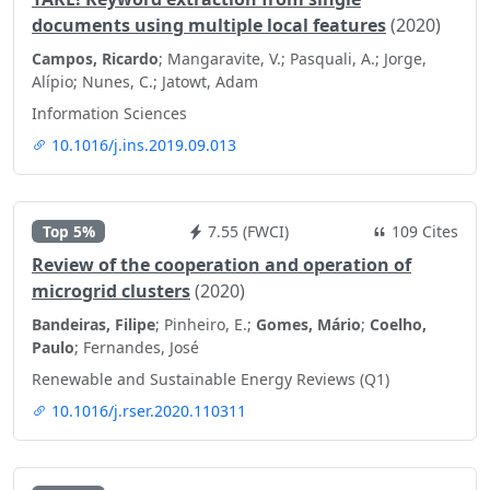
documents using multiple local features
(2020)
Campos, Ricardo
; Mangaravite, V.; Pasquali, A.; Jorge,
Alípio; Nunes, C.; Jatowt, Adam
Information Sciences
10.1016/j.ins.2019.09.013
Top 5%
7.55 (FWCI)
109 Cites
Review of the cooperation and operation of
microgrid clusters
(2020)
Bandeiras, Filipe
; Pinheiro, E.;
Gomes, Mário
;
Coelho,
Paulo
; Fernandes, José
Renewable and Sustainable Energy Reviews (Q1)
10.1016/j.rser.2020.110311