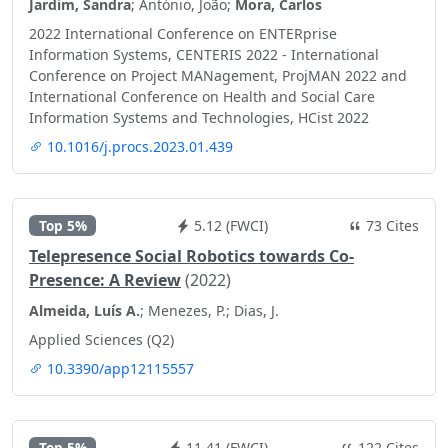
Jardim, Sandra
; António, João;
Mora, Carlos
2022 International Conference on ENTERprise
Information Systems, CENTERIS 2022 - International
Conference on Project MANagement, ProjMAN 2022 and
International Conference on Health and Social Care
Information Systems and Technologies, HCist 2022
10.1016/j.procs.2023.01.439
Top 5%
5.12 (FWCI)
73 Cites
Telepresence Social Robotics towards Co-
Presence: A Review
(2022)
Almeida, Luís A.
; Menezes, P.; Dias, J.
Applied Sciences (Q2)
10.3390/app12115557
Top 5%
11.41 (FWCI)
122 Cites