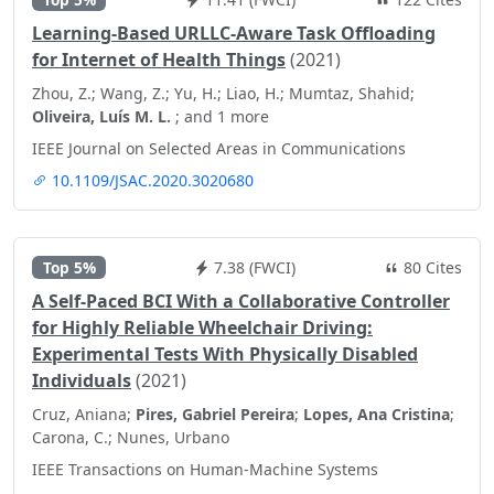
Learning-Based URLLC-Aware Task Offloading
for Internet of Health Things
(2021)
Zhou, Z.; Wang, Z.; Yu, H.; Liao, H.; Mumtaz, Shahid;
Oliveira, Luís M. L.
; and 1 more
IEEE Journal on Selected Areas in Communications
10.1109/JSAC.2020.3020680
Top 5%
7.38 (FWCI)
80 Cites
A Self-Paced BCI With a Collaborative Controller
for Highly Reliable Wheelchair Driving:
Experimental Tests With Physically Disabled
Individuals
(2021)
Cruz, Aniana;
Pires, Gabriel Pereira
;
Lopes, Ana Cristina
;
Carona, C.; Nunes, Urbano
IEEE Transactions on Human-Machine Systems