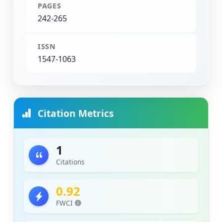
PAGES
242-265
ISSN
1547-1063
Citation Metrics
1
Citations
0.92
FWCI