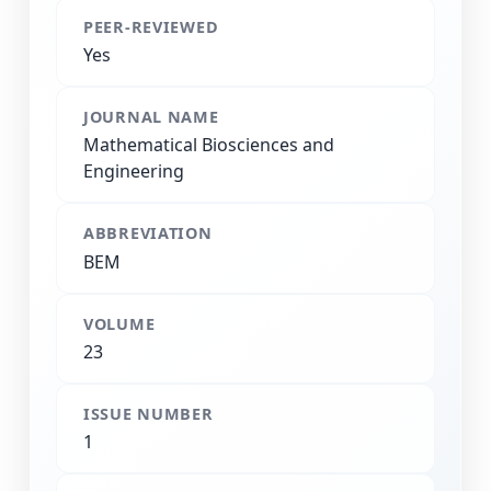
PEER-REVIEWED
Yes
JOURNAL NAME
Mathematical Biosciences and
Engineering
ABBREVIATION
BEM
VOLUME
23
ISSUE NUMBER
1