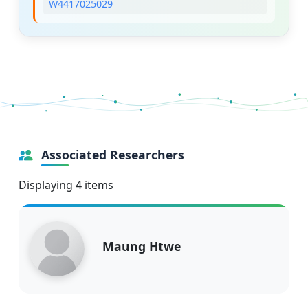
W4417025029
Associated Researchers
Displaying 4 items
Maung Htwe