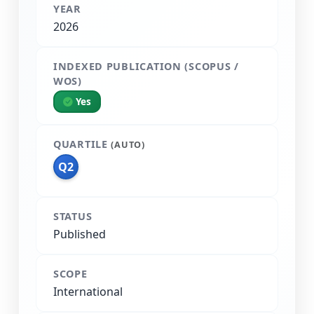
YEAR
2026
INDEXED PUBLICATION (SCOPUS /
WOS)
Yes
QUARTILE
(AUTO)
Q2
STATUS
Published
SCOPE
International