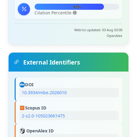
82%
Citation Percentile
Metrics updated: 03 Aug 03:00
OpenAlex
External Identifiers
DOI
10.3934/mbe.2026010
Scopus ID
2-s2.0-105023661475
OpenAlex ID