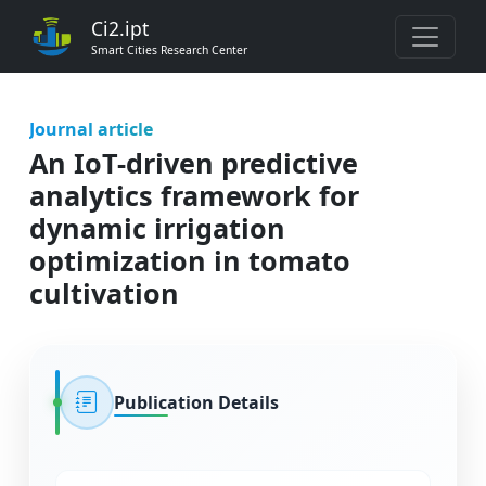
Ci2.ipt
Smart Cities Research Center
Journal article
An IoT-driven predictive
analytics framework for
dynamic irrigation
optimization in tomato
cultivation
Publication Details