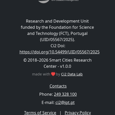
Research and Development Unit
funded by the Foundation for Science
and Technology (FCT), Portugal
(UID/05567/2025).
Ci2 Doi
:
https://doi.org/10.54499/UID/05567/2025
© 2018–2026 Smart Cities Research
Center - v1.0.0
made with
by
Ci2 Data Lab
Contacts
Phone:
249 328 100
E-mail:
ci2@ipt.pt
Terms of Service
|
Privacy Policy