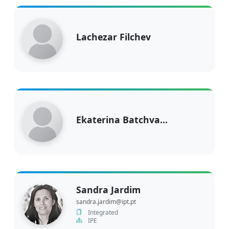
Lachezar Filchev
Ekaterina Batchva...
Sandra Jardim
sandra.jardim@ipt.pt
Integrated
IPE