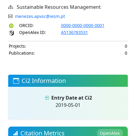
Sustainable Resources Management
menezes.apvsc@iesm.pt
ORCID:
0000-0000-0000-0001
OpenAlex ID:
A5136783531
Projects:
0
Publications:
0
Ci2 Information
Entry Date at Ci2
2019-05-01
Citation Metrics
OpenAlex