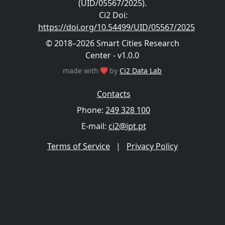
(UID/05567/2025).
Ci2 Doi
:
https://doi.org/10.54499/UID/05567/2025
© 2018–2026 Smart Cities Research
Center - v1.0.0
made with
by
Ci2 Data Lab
Contacts
Phone:
249 328 100
E-mail:
ci2@ipt.pt
Terms of Service
|
Privacy Policy