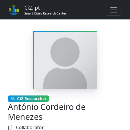
Ci2.ipt
Smart Cities Research Center
Ci2 Researcher
António Cordeiro de
Menezes
Collaborator