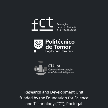
Research and Development Unit
funded by the Foundation for Science
and Technology (FCT), Portugal