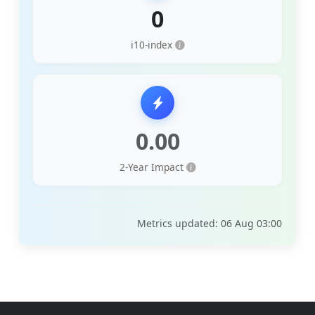
0
i10-index
0.00
2-Year Impact
Metrics updated: 06 Aug 03:00