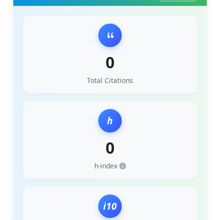
0
Total Citations
h
0
h-index
i10