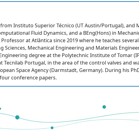
rom Instituto Superior Técnico (UT Austin/Portugal), and M
Computational Fluid Dynamics, and a BEng(Hons) in Mechanic
nt Professor at Atlântica since 2019 where he teaches sever
ng Sciences, Mechanical Engineering and Materials Enginee
Engineering degree at the Polytechnic Institute of Tomar (
at Tecnilab Portugal, in the area of the control valves and 
uropean Space Agency (Darmstadt, Germany). During his Ph
d four conference papers.