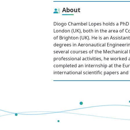
About
Diogo Chambel Lopes holds a PhD f
London (UK), both in the area of 
of Brighton (UK). He is an Assista
degrees in Aeronautical Engineeri
several courses of the Mechanical 
professional activities, he worked 
completed an internship at the E
international scientific papers an