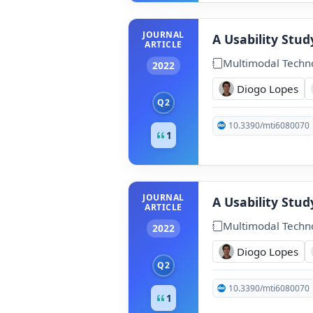
JOURNAL
A Usability Stu
ARTICLE
Multimodal Techno
2022
Diogo Lopes
Q2
10.3390/mti6080070
1
JOURNAL
A Usability Stu
ARTICLE
Multimodal Techno
2022
Diogo Lopes
Q2
10.3390/mti6080070
1