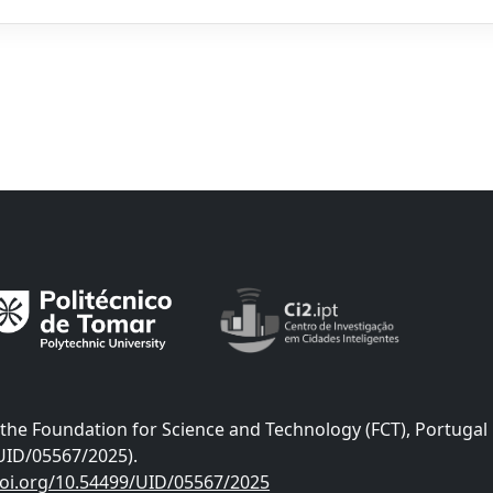
he Foundation for Science and Technology (FCT), Portugal
UID/05567/2025).
doi.org/10.54499/UID/05567/2025