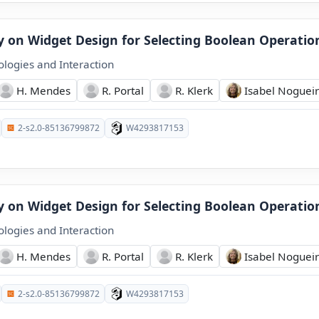
dy on Widget Design for Selecting Boolean Operatio
logies and Interaction
H. Mendes
R. Portal
R. Klerk
Isabel Noguei
2-s2.0-85136799872
W4293817153
dy on Widget Design for Selecting Boolean Operatio
logies and Interaction
H. Mendes
R. Portal
R. Klerk
Isabel Noguei
2-s2.0-85136799872
W4293817153