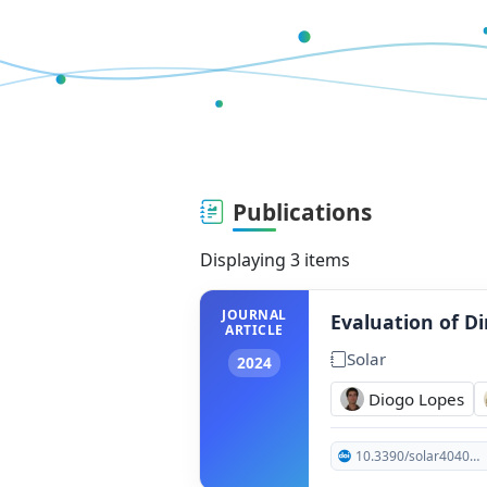
Publications
Displaying 3 items
JOURNAL
Evaluation of Di
ARTICLE
Solar
2024
Diogo Lopes
10.3390/solar4040026