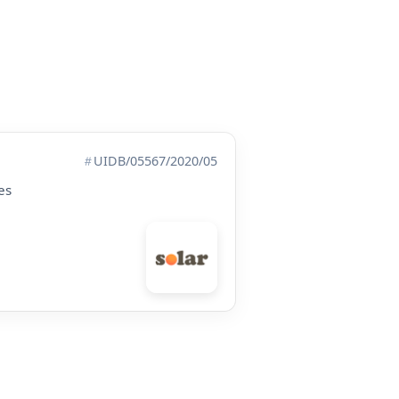
UIDB/05567/2020/05
es