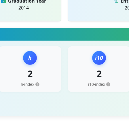
Graduation Year
Ent
2014
2
h
i10
2
2
h-index
i10-index