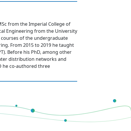
Sc from the Imperial College of
al Engineering from the University
al courses of the undergraduate
ring. From 2015 to 2019 he taught
IPT). Before his PhD, among other
water distribution networks and
D he co-authored three