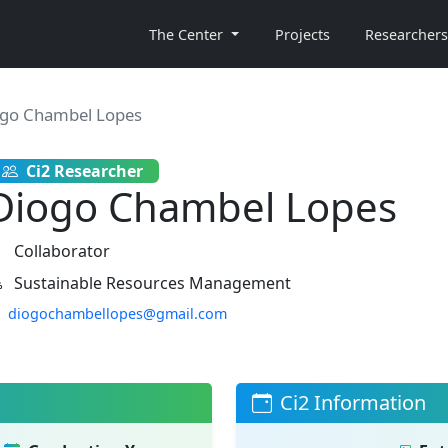
The Center
Projects
Researchers
go Chambel Lopes
Ci2 Researcher
Diogo Chambel Lopes
Collaborator
Sustainable Resources Management
diogochambellopes@gmail.com
Ci2 Information