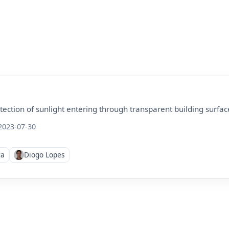
tection of sunlight entering through transparent building surfac
023-07-30
ra
Diogo Lopes