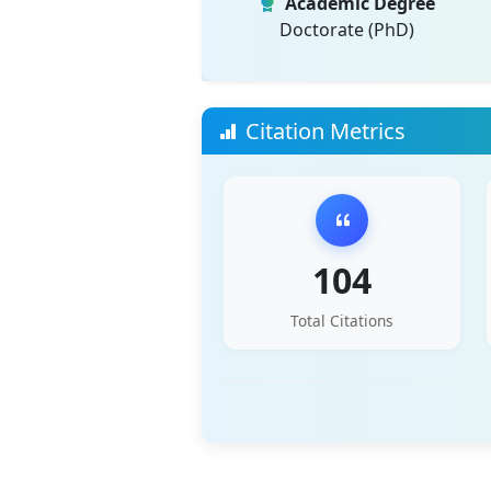
Academic Degree
Doctorate (PhD)
Citation Metrics
104
Total Citations