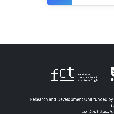
Research and Development Unit funded by t
(
Ci2 Doi
:
https://