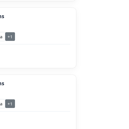
ns
ra
+1
ns
ra
+1