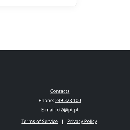
Contacts
Phone:
249 328 100
E-mail:
ci2@ipt.pt
Terms of Service
|
Privacy Policy