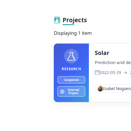
Projects
Displaying 1 item
Solar
Prediction and de
RESEARCH
2022-05-29
→
2
Completed
Isabel Noguei
Internal
Project