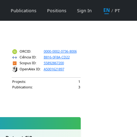
EN
/
PT
Publications
Positions
Sign In
ORCID:
0000-0002-0736-8006
Ciência ID:
B816-0F8A-CD22
Scopus ID:
55892867200
OpenAlex ID:
A5001621897
Projects:
1
Publications:
3