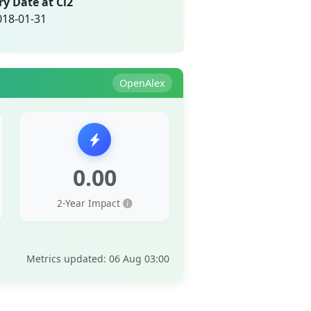
ry Date at Ci2
018-01-31
OpenAlex
0.00
2-Year Impact
Metrics updated: 06 Aug 03:00