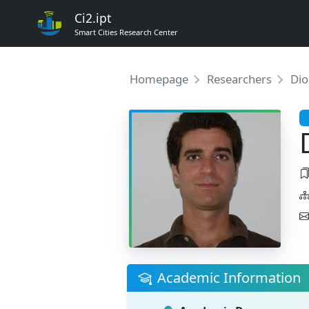
Ci2.ipt
Smart Cities Research Center
Homepage
Researchers
Dio
Academic Information