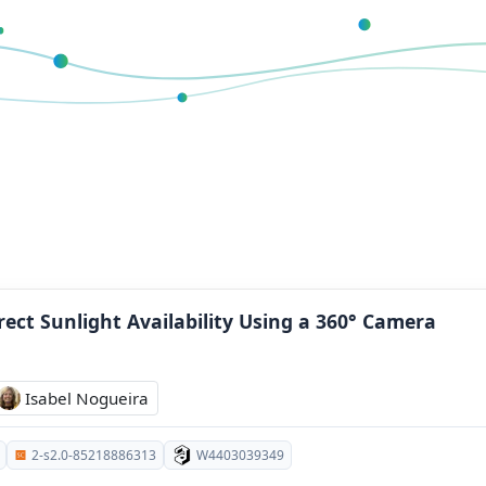
rect Sunlight Availability Using a 360° Camera
Isabel Nogueira
2-s2.0-85218886313
W4403039349