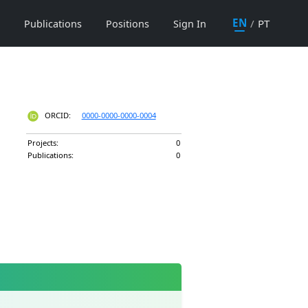
EN
/
PT
Publications
Positions
Sign In
ORCID:
0000-0000-0000-0004
Projects:
0
Publications:
0