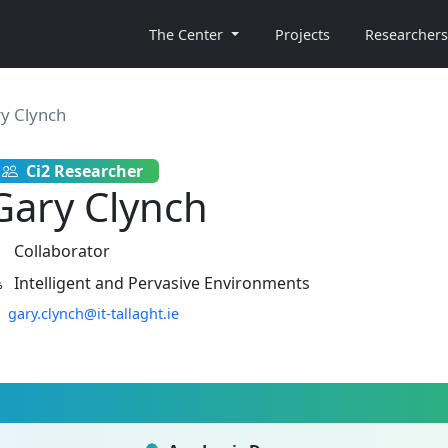
The Center
Projects
Researchers
y Clynch
Ci2 Researcher
Gary Clynch
Collaborator
Intelligent and Pervasive Environments
gary.clynch@it-tallaght.ie