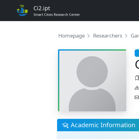
Ci2.ipt
Smart Cities Research Center
Homepage
Researchers
Gar
Academic Information