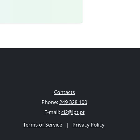
Contacts
Phone:
249 328 100
E-mail:
ci2@ipt.pt
Terms of Service
|
Privacy Policy