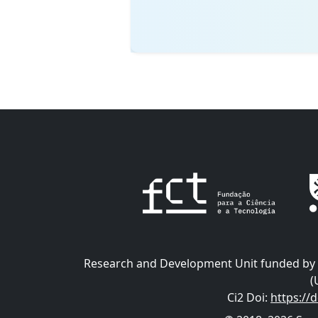
Research and Development Unit funded by t
(
Ci2 Doi
:
https://