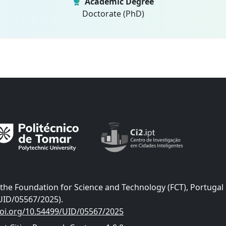
Academic Degree
Doctorate (PhD)
he Foundation for Science and Technology (FCT), Portugal
UID/05567/2025).
doi.org/10.54499/UID/05567/2025