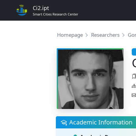
Ci2.ipt
Smart Cities Research Center
Homepage
Researchers
Gon
Academic Information