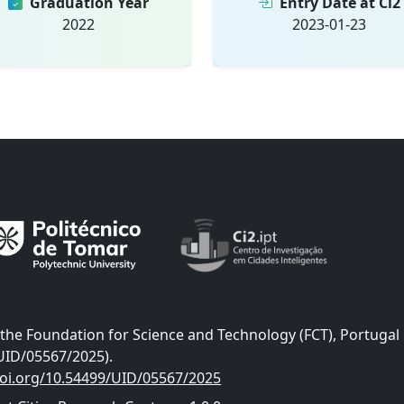
Graduation Year
Entry Date at Ci2
2022
2023-01-23
he Foundation for Science and Technology (FCT), Portugal
UID/05567/2025).
doi.org/10.54499/UID/05567/2025