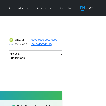
EN
/
PT
Publications
Positions
Sign In
ORCID:
0000-0000-0000-0005
Ciência ID:
FA10-48C0-D19B
Projects:
0
Publications:
0