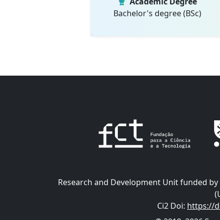
Academic Degree
Bachelor's degree (BSc)
Research and Development Unit funded by t
(
Ci2 Doi
:
https://