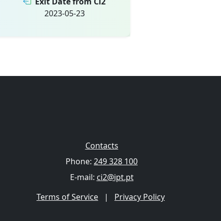
Exit Date from Ci2
2023-05-23
Contacts
Phone:
249 328 100
E-mail:
ci2@ipt.pt
Terms of Service
|
Privacy Policy