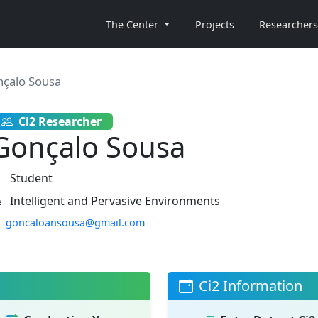
The Center
Projects
Researchers
çalo Sousa
Ci2 Researcher
Gonçalo Sousa
Student
Intelligent and Pervasive Environments
goncaloansousa@gmail.com
Ci2 Information