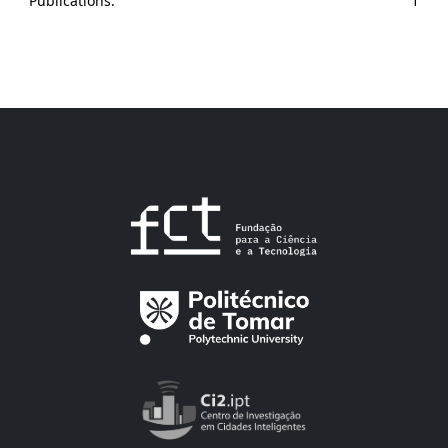
Publications:
1