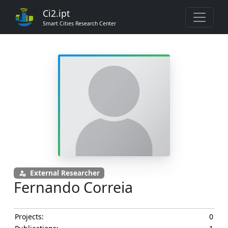
Ci2.ipt
Smart Cities Research Center
External Researcher
Fernando Correia
Projects:
0