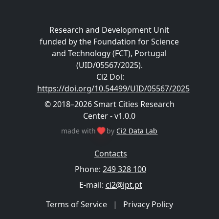
Research and Development Unit
funded by the Foundation for Science
and Technology (FCT), Portugal
(UID/05567/2025).
Ci2 Doi
:
https://doi.org/10.54499/UID/05567/2025
© 2018–2026 Smart Cities Research
Center - v1.0.0
made with
by
Ci2 Data Lab
Contacts
Phone:
249 328 100
E-mail:
ci2@ipt.pt
Terms of Service
|
Privacy Policy