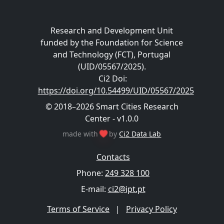
Research and Development Unit
funded by the Foundation for Science
and Technology (FCT), Portugal
(UID/05567/2025).
Ci2 Doi
:
https://doi.org/10.54499/UID/05567/2025
© 2018–2026 Smart Cities Research
Center - v1.0.0
made with
by
Ci2 Data Lab
Contacts
Phone:
249 328 100
E-mail:
ci2@ipt.pt
Terms of Service
|
Privacy Policy