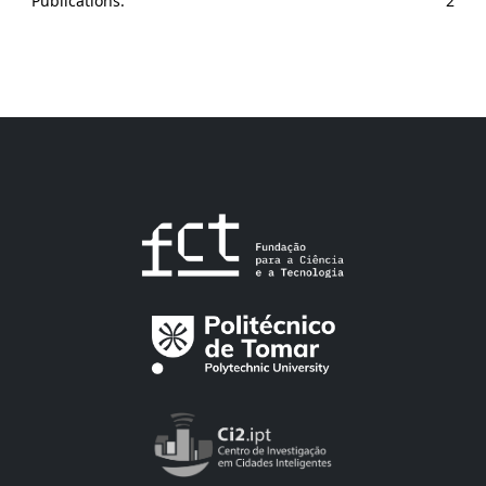
Publications:
2