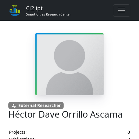
Ci2.ipt
Smart Cities Research Center
External Researcher
Héctor Dave Orrillo Ascama
Projects:
0