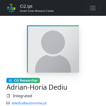
Ci2.ipt
Smart Cities Research Center
Ci2 Researcher
Adrian-Horia Dediu
Integrated
adediu@autonoma.pt