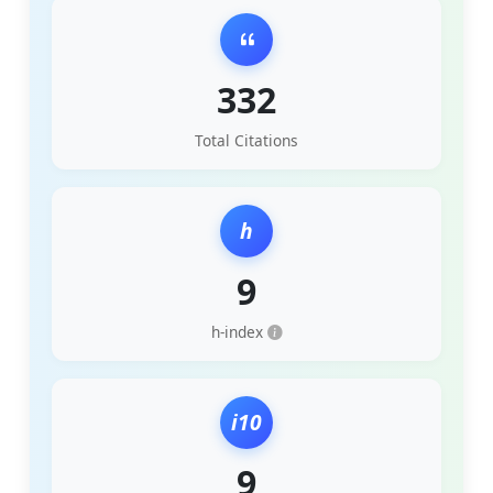
332
Total Citations
h
9
h-index
i10
9