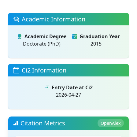
Academic Information
Academic Degree
Graduation Year
Doctorate (PhD)
2015
Ci2 Information
Entry Date at Ci2
2026-04-27
Citation Metrics
OpenAlex