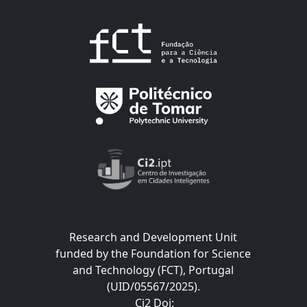
Research and Development Unit
funded by the Foundation for Science
and Technology (FCT), Portugal
(UID/05567/2025).
Ci2 Doi
: