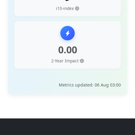
i10-index
0.00
2-Year Impact
Metrics updated: 06 Aug 03:00