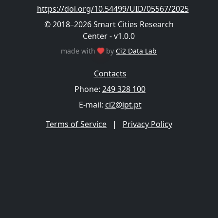
https://doi.org/10.54499/UID/05567/2025
© 2018–2026 Smart Cities Research
Center - v1.0.0
made with
by
Ci2 Data Lab
Contacts
Phone:
249 328 100
E-mail:
ci2@ipt.pt
Terms of Service
|
Privacy Policy