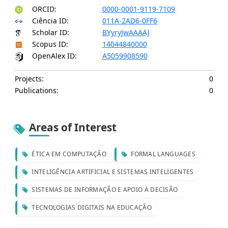
ORCID:
0000-0001-9119-7109
Ciência ID:
011A-2AD6-0FF6
Scholar ID:
BYyryJwAAAAJ
Scopus ID:
14044840000
OpenAlex ID:
A5059908590
Projects:
0
Publications:
0
Areas of Interest
ÉTICA EM COMPUTAÇÃO
FORMAL LANGUAGES
INTELIGÊNCIA ARTIFICIAL E SISTEMAS INTELIGENTES
SISTEMAS DE INFORMAÇÃO E APOIO À DECISÃO
TECNOLOGIAS DIGITAIS NA EDUCAÇÃO